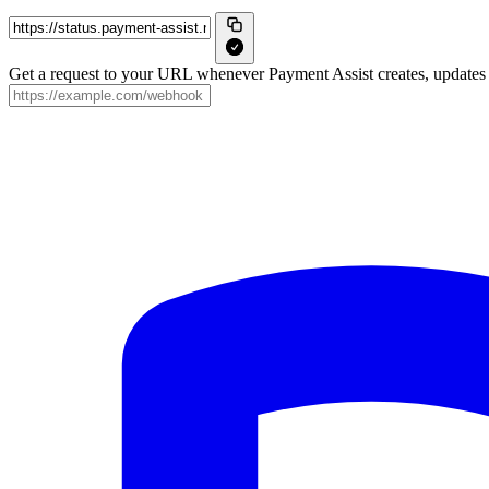
Get a request to your URL whenever Payment Assist creates, updates o