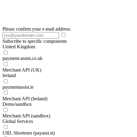
Please confirm your e-mail address:
Subscribe to specific components
United Kingdom
payment-assist.co.uk
Merchant API (UK)
Ireland
paymentassist.ie
Merchant API (Ireland)
Demo/sandbox
Merchant API (sandbox)
Global Services
URL Shortener (payassi.st)