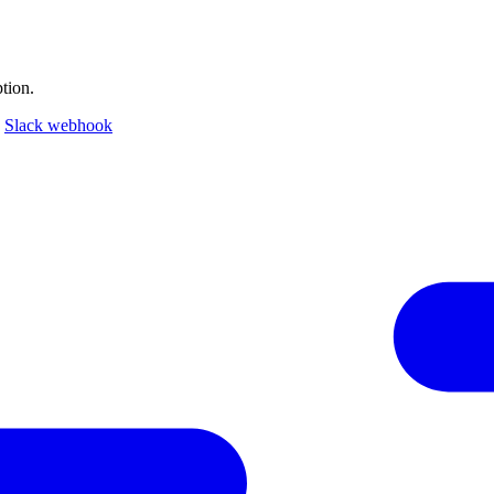
tion.
a
Slack webhook