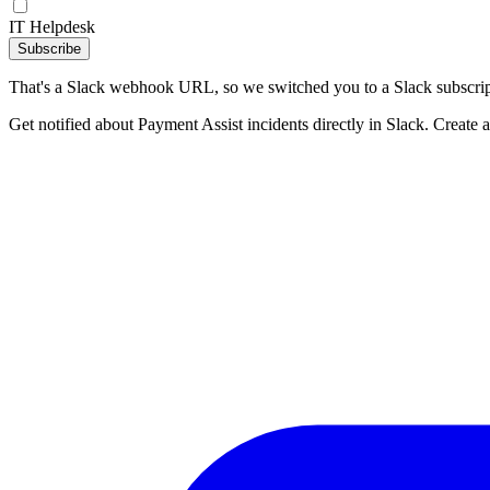
IT Helpdesk
Subscribe
That's a Slack webhook URL, so we switched you to a Slack subscrip
Get notified about Payment Assist incidents directly in Slack. Create 