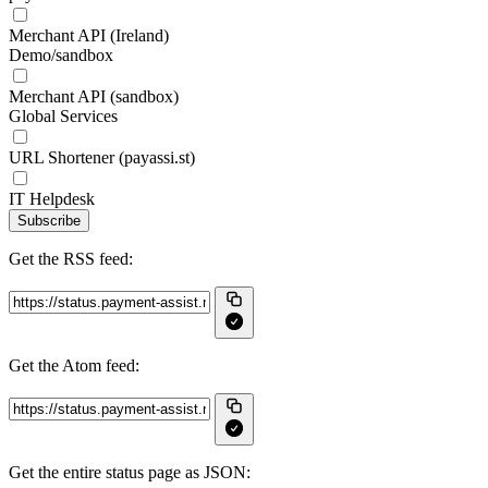
Merchant API (Ireland)
Demo/sandbox
Merchant API (sandbox)
Global Services
URL Shortener (payassi.st)
IT Helpdesk
Subscribe
Get the RSS feed:
Get the Atom feed:
Get the entire status page as JSON: