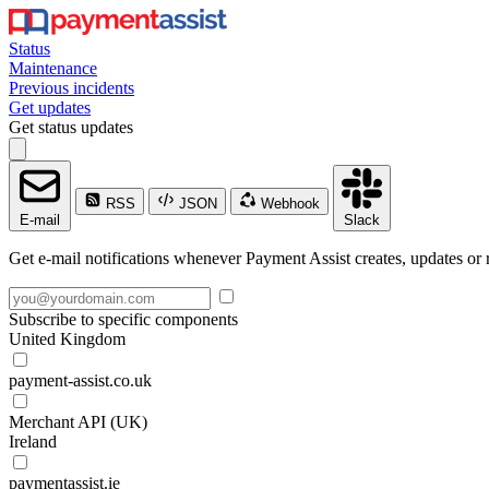
Status
Maintenance
Previous incidents
Get updates
Get status updates
RSS
JSON
Webhook
E-mail
Slack
Get e-mail notifications whenever Payment Assist creates, updates or r
Subscribe to specific components
United Kingdom
payment-assist.co.uk
Merchant API (UK)
Ireland
paymentassist.ie