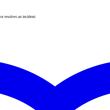
r resolves an incident: