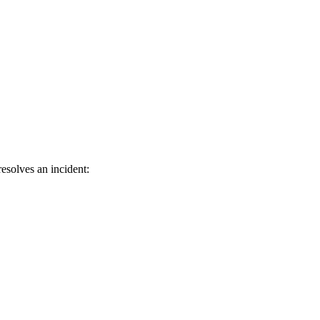
esolves an incident: